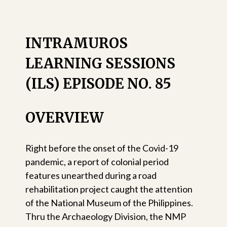
INTRAMUROS
LEARNING SESSIONS
(ILS) EPISODE NO. 85
OVERVIEW
Right before the onset of the Covid-19
pandemic, a report of colonial period
features unearthed during a road
rehabilitation project caught the attention
of the National Museum of the Philippines.
Thru the Archaeology Division, the NMP