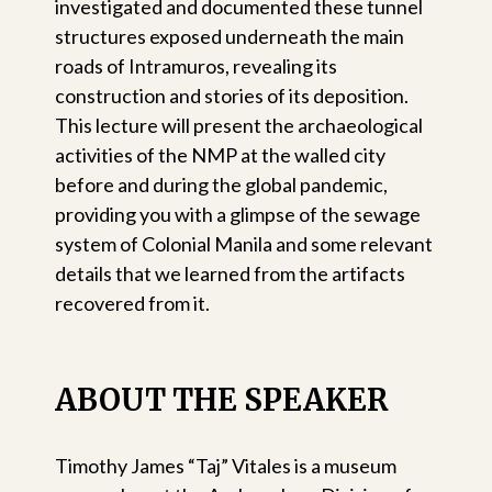
investigated and documented these tunnel
structures exposed underneath the main
roads of Intramuros, revealing its
construction and stories of its deposition.
This lecture will present the archaeological
activities of the NMP at the walled city
before and during the global pandemic,
providing you with a glimpse of the sewage
system of Colonial Manila and some relevant
details that we learned from the artifacts
recovered from it.
ABOUT THE SPEAKER
Timothy James “Taj” Vitales is a museum