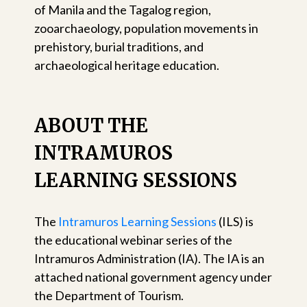
of Manila and the Tagalog region,
zooarchaeology, population movements in
prehistory, burial traditions, and
archaeological heritage education.
ABOUT THE
INTRAMUROS
LEARNING SESSIONS
The
Intramuros Learning Sessions
(ILS) is
the educational webinar series of the
Intramuros Administration (IA). The IA is an
attached national government agency under
the Department of Tourism.