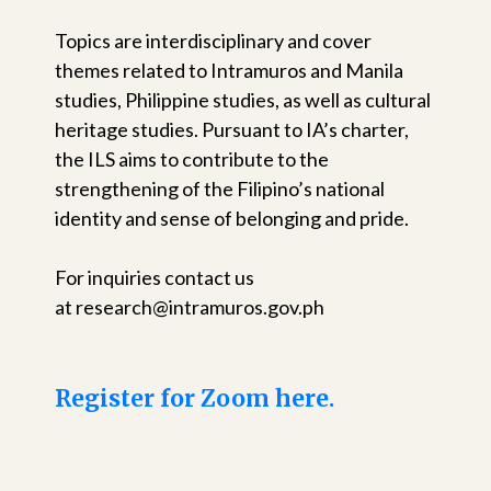
Topics are interdisciplinary and cover
themes related to Intramuros and Manila
studies, Philippine studies, as well as cultural
heritage studies. Pursuant to IA’s charter,
the ILS aims to contribute to the
strengthening of the Filipino’s national
identity and sense of belonging and pride.
For inquiries contact us
at research@intramuros.gov.ph
Register for Zoom here.