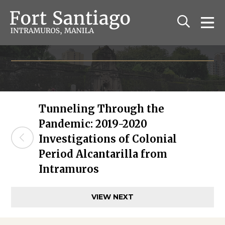
The Fort Santiago
Relive the history of old Manila
Tunneling Through the
Pandemic: 2019-2020
Investigations of Colonial
Period Alcantarilla from
Intramuros
VIEW NEXT