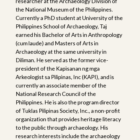
researcher at the Archaeology Division of
the National Museum of the Philippines.
Currently a PhD student at University of the
Philippines School of Archaeology, Taj
earned his Bachelor of Arts in Anthropology
(cum laude) and Masters of Arts in
Archaeology at the same university in
Diliman. He served as the former vice-
president of the Kapisanan ng mga
Arkeologist sa Pilipinas, Inc (KAPI), and is
currently an associate member of the
National Research Council of the
Philippines. He is also the program director
of Tuklas Pilipinas Society, Inc., a non-profit
organization that provides heritage literacy
to the public through archaeology. His
research interests include the archaeology