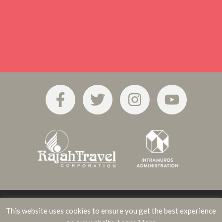
This website uses cookies to ensure you get the best experience
Privacy Policy
Terms of Use