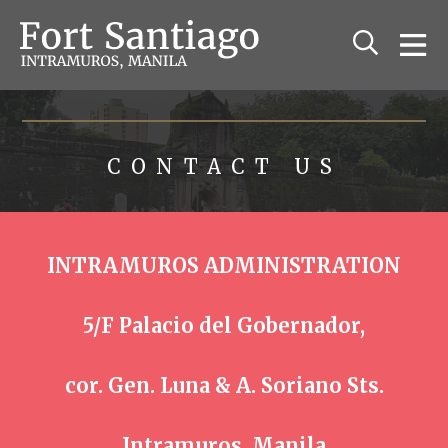
The Fort Santiago
Relive the history of old Manila
CONTACT US
INTRAMUROS ADMINISTRATION
5/F Palacio del Gobernador,
cor. Gen. Luna & A. Soriano Sts.
Intramuros, Manila