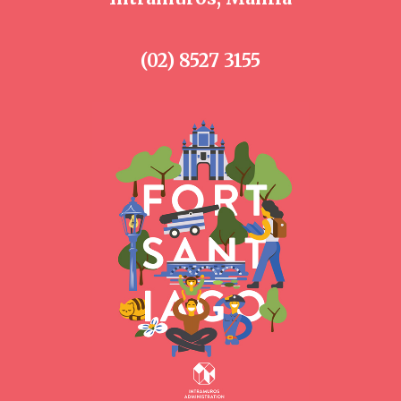
(02) 8527 3155