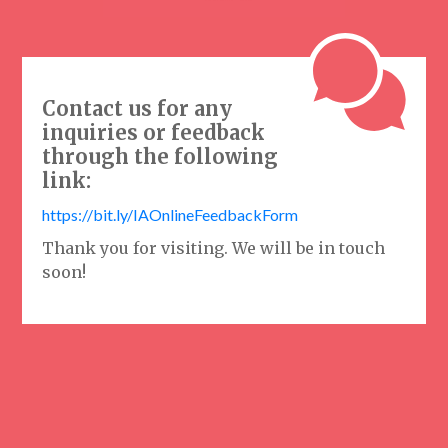
Contact us for any
inquiries or feedback
through the following
link:
https://bit.ly/IAOnlineFeedbackForm
Thank you for visiting. We will be in touch
soon!