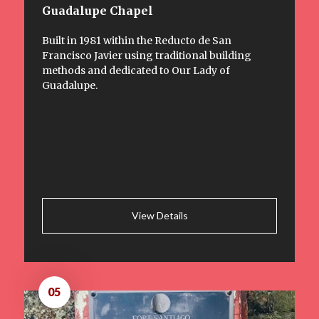
Guadalupe Chapel
Built in 1981 within the Reducto de San
Francisco Javier using traditional building
methods and dedicated to Our Lady of
Guadalupe.
View Details
05