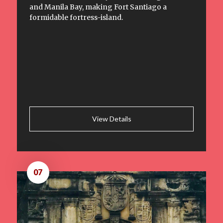
and Manila Bay, making Fort Santiago a
formidable fortress-island.
View Details
07