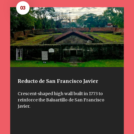
03
Reducto de San Francisco Javier
Crescent-shaped high wall built in 1773 to
reinforce the Baluartillo de San Francisco
Javier.