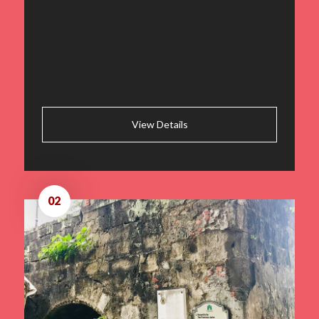
View Details
02