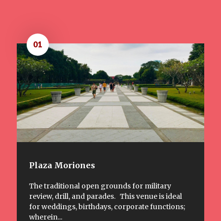
01
Plaza Moriones
The traditional open grounds for military
review, drill, and parades. This venue is ideal
for weddings, birthdays, corporate functions;
wherein...