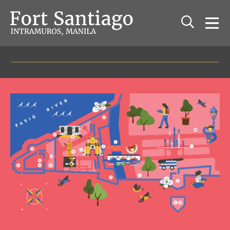
The Fort Santiago
Relive the history of old Manila