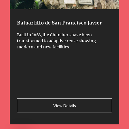
Baluartillo de San Francisco Javier
Built in 1663, the Chambers have been
transformed to adaptive reuse showing
modern and new facilities.
View Details