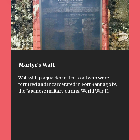
Martyr's Wall
Wall with plaque dedicated to all who were
tortured and incarcerated in Fort Santiago by
the Japanese military during World War II.