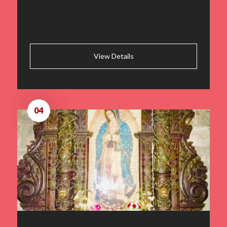
View Details
04