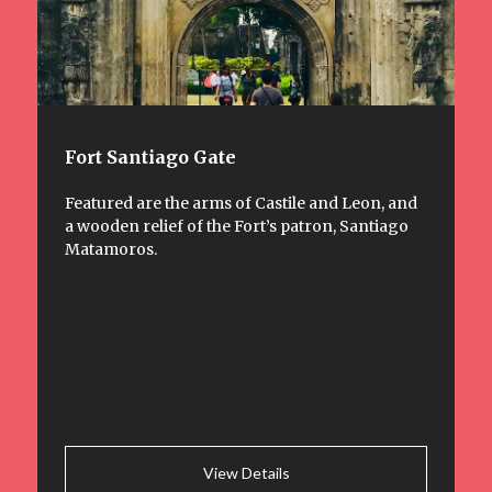
Fort Santiago Gate
Featured are the arms of Castile and Leon, and
a wooden relief of the Fort’s patron, Santiago
Matamoros.
View Details