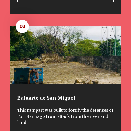
08
Baluarte de San Miguel
This rampart was built to fortify the defenses of
Fort Santiago from attack from the river and
land.