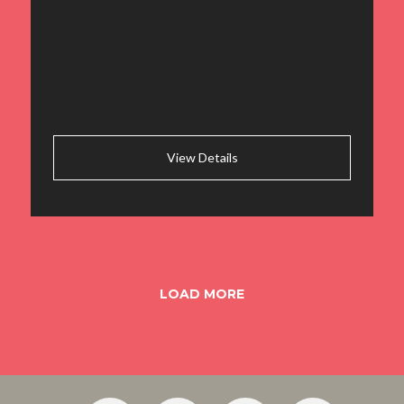
View Details
LOAD MORE