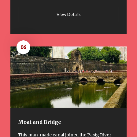
View Details
06
Moat and Bridge
This man-made canal joined the Pasig River