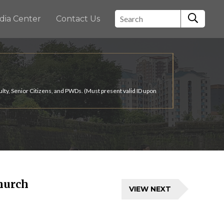
dia Center
Contact Us
ulty, Senior Citizens, and PWDs. (Must present valid ID upon
hurch
VIEW NEXT