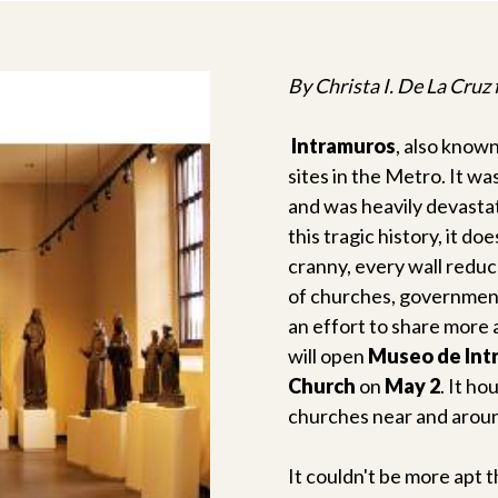
By Christa I. De La Cruz
Intramuros
, also known
sites in the Metro. It w
and was heavily devasta
this tragic history, it d
cranny, every wall reduc
of churches, government 
an effort to share more 
will open
Museo de Int
Church
on
May 2
. It ho
churches near and aroun
It couldn't be more apt 