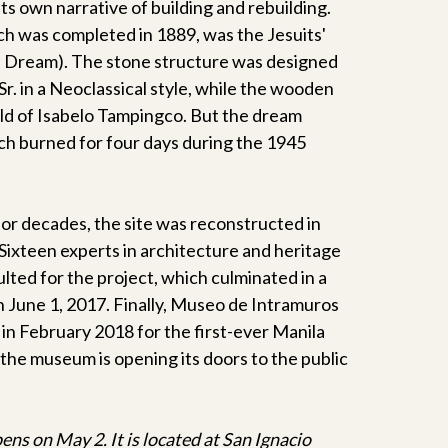
its own narrative of building and rebuilding.
ch was completed in 1889, was the Jesuits'
 Dream). The stone structure was designed
Sr. in a Neoclassical style, while the wooden
ild of Isabelo Tampingco. But the dream
h burned for four days during the 1945
 for decades, the site was reconstructed in
 Sixteen experts in architecture and heritage
ted for the project, which culminated in a
n June 1, 2017. Finally, Museo de Intramuros
in February 2018 for the first-ever Manila
the museum is opening its doors to the public
s on May 2. It is located at San Ignacio