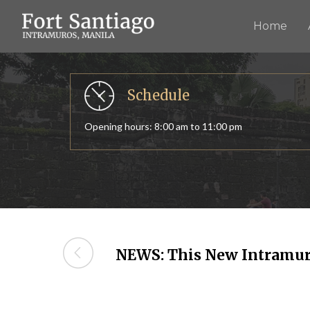
Home
The Fort Santiago
Relive the history of old Manila
Schedule
Opening hours: 8:00 am to 11:00 pm
NEWS: This New Intramur