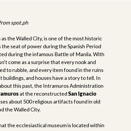
 from spot.ph
 as the Walled City, is one of the most historic
as the seat of power during the Spanish Period
ted during the infamous Battle of Manila. With
oesn't come as a surprise that every nook and
ed to rubble, and every item found in the ruins
buildings, and houses have a story to tell. In
about this past, the Intramuros Administration
ramuros
at the reconstructed
San Ignacio
uses about 500 religious artifacts found in old
d the Walled City.
that the ecclesiastical museum is located within