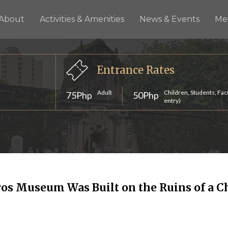
About
Activities & Amenities
News & Events
Me
Entrance Rates
Adult
Children, Students, Fac
75Php
50Php
entry)
os Museum Was Built on the Ruins of a C