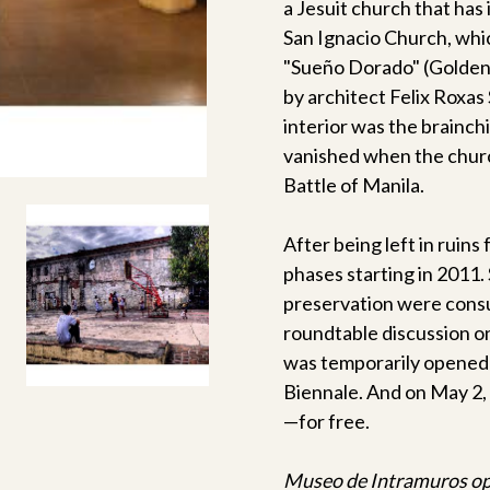
a Jesuit church that has 
San Ignacio Church, whi
"Sueño Dorado" (Golden
by architect Felix Roxas 
interior was the brainch
vanished when the churc
Battle of Manila.
After being left in ruins
phases starting in 2011.
preservation were consul
roundtable discussion o
was temporarily opened 
Biennale. And on May 2, 
—for free.
Museo de Intramuros open